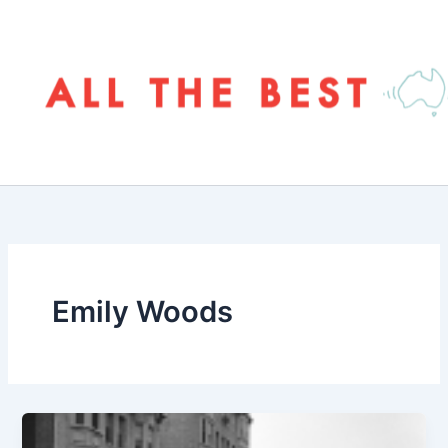
Skip
to
content
Emily Woods