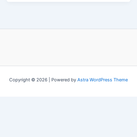
Copyright © 2026 | Powered by
Astra WordPress Theme