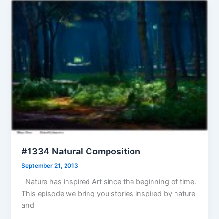
#1334 Natural Composition
September 21, 2013
Nature has inspired Art since the beginning of time.
This episode we bring you stories inspired by nature
and