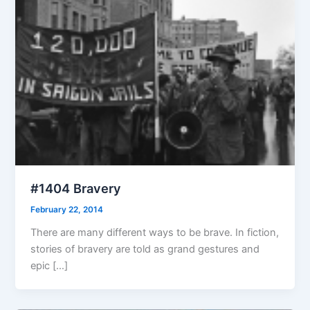
#1404 Bravery
February 22, 2014
There are many different ways to be brave. In fiction,
stories of bravery are told as grand gestures and
epic […]