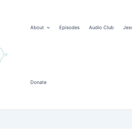
About
Episodes
Audio Club
Jes
Donate