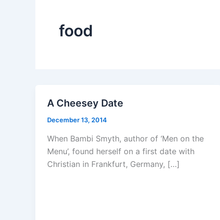
food
A Cheesey Date
December 13, 2014
When Bambi Smyth, author of ‘Men on the
Menu’, found herself on a first date with
Christian in Frankfurt, Germany, […]