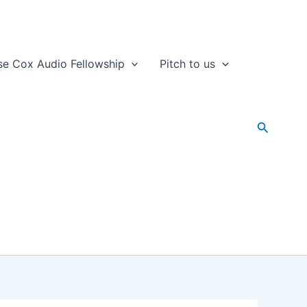
se Cox Audio Fellowship
Pitch to us
Search