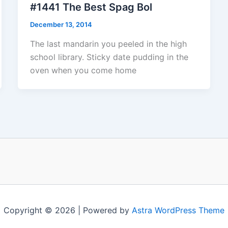
#1441 The Best Spag Bol
December 13, 2014
The last mandarin you peeled in the high
school library. Sticky date pudding in the
oven when you come home
Copyright © 2026 | Powered by
Astra WordPress Theme