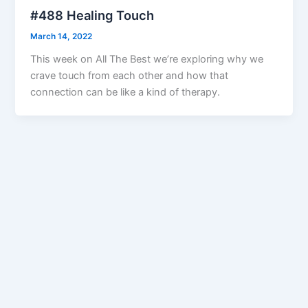
#488 Healing Touch
March 14, 2022
This week on All The Best we’re exploring why we
crave touch from each other and how that
connection can be like a kind of therapy.