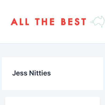
Skip
to
content
Jess Nitties