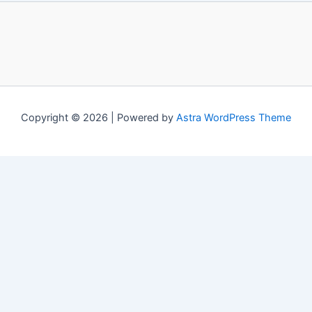
Copyright © 2026 | Powered by
Astra WordPress Theme