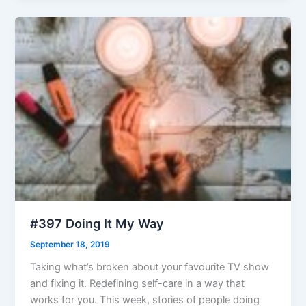
#397 Doing It My Way
September 18, 2019
Taking what’s broken about your favourite TV show
and fixing it. Redefining self-care in a way that
works for you. This week, stories of people doing