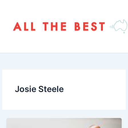
Skip
to
content
Josie Steele