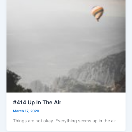
#414 Up In The Air
March 17, 2020
Things are not okay. Everything seems up in the air.