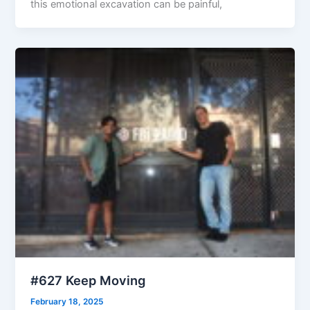
this emotional excavation can be painful,
#627 Keep Moving
February 18, 2025