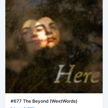
#677 The Beyond (WestWords)