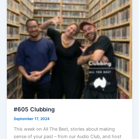
#605 Clubbing
September 17, 2024
This week on All The Best, stories about making
sense of your past – from our Audio Club, and host