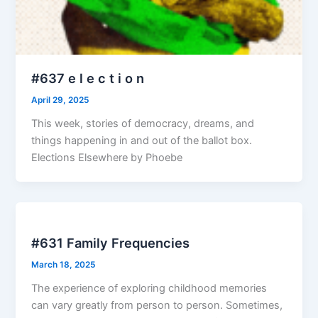
#637 e l e c t i o n
April 29, 2025
This week, stories of democracy, dreams, and
things happening in and out of the ballot box.
Elections Elsewhere by Phoebe
#631 Family Frequencies
March 18, 2025
The experience of exploring childhood memories
can vary greatly from person to person. Sometimes,