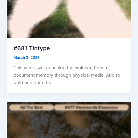
#681 Tintype
March 3, 2026
This week, we go analog by exploring how to
document memory through physical media. And to
pull back from the