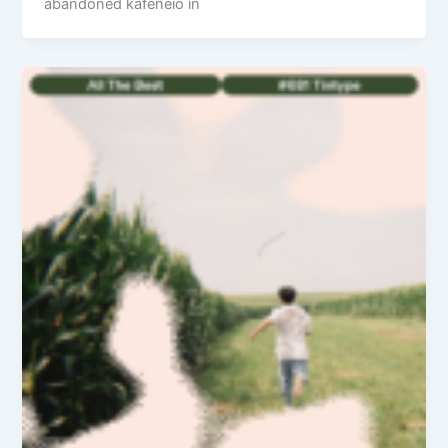
abandoned kafeneio in