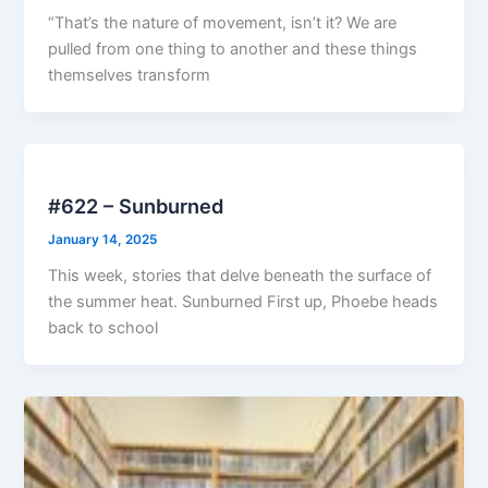
“That’s the nature of movement, isn’t it? We are
pulled from one thing to another and these things
themselves transform
#622 – Sunburned
January 14, 2025
This week, stories that delve beneath the surface of
the summer heat. Sunburned First up, Phoebe heads
back to school