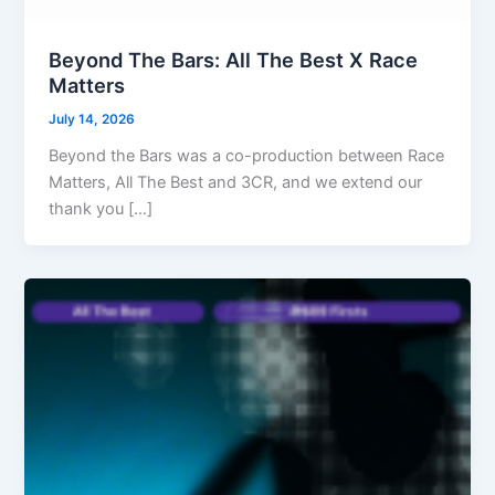
Beyond The Bars: All The Best X Race
Matters
July 14, 2026
Beyond the Bars was a co-production between Race
Matters, All The Best and 3CR, and we extend our
thank you […]