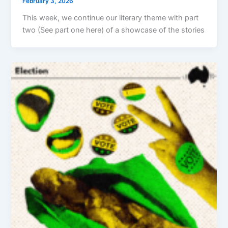
February 3, 2026
This week, we continue our literary theme with part
two (See part one here) of a showcase of the stories