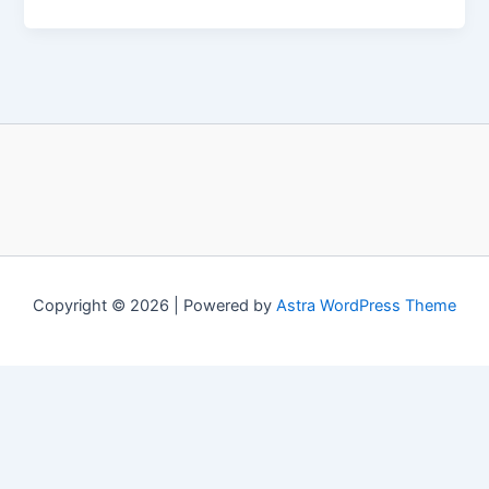
Copyright © 2026 | Powered by
Astra WordPress Theme