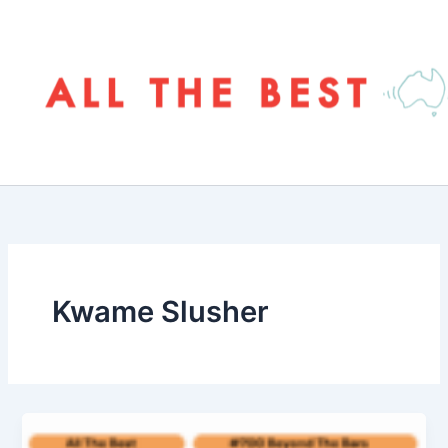
Skip
to
content
Kwame Slusher