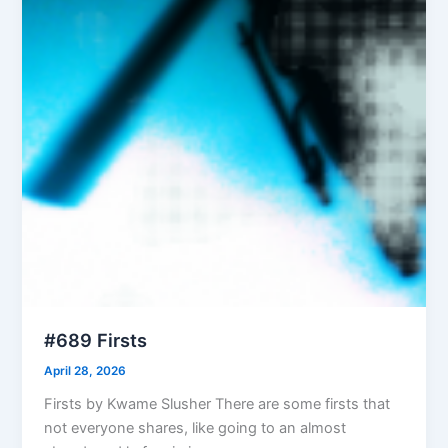
#689 Firsts
April 28, 2026
Firsts by Kwame Slusher There are some firsts that
not everyone shares, like going to an almost