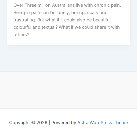
Over Three million Australians live with chronic pain.
Being in pain can be lonely, boring, scary and
frustrating. But what if it could also be beautiful,
colourful and textual? What if we could share it with
others?
Copyright © 2026 | Powered by
Astra WordPress Theme