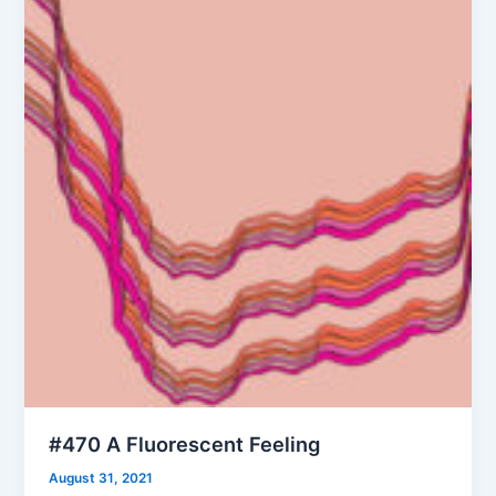
#470 A Fluorescent Feeling
August 31, 2021