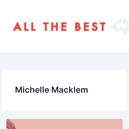
Skip
to
content
Michelle Macklem