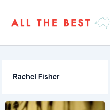
Skip
to
content
Rachel Fisher