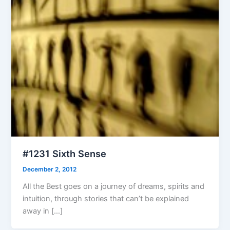
#1231 Sixth Sense
December 2, 2012
All the Best goes on a journey of dreams, spirits and
intuition, through stories that can’t be explained
away in […]