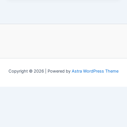
Copyright © 2026 | Powered by
Astra WordPress Theme