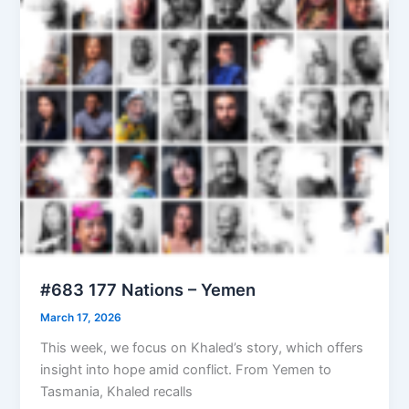
#683 177 Nations – Yemen
March 17, 2026
This week, we focus on Khaled’s story, which offers
insight into hope amid conflict. From Yemen to
Tasmania, Khaled recalls