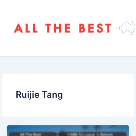
Skip
to
content
Ruijie Tang