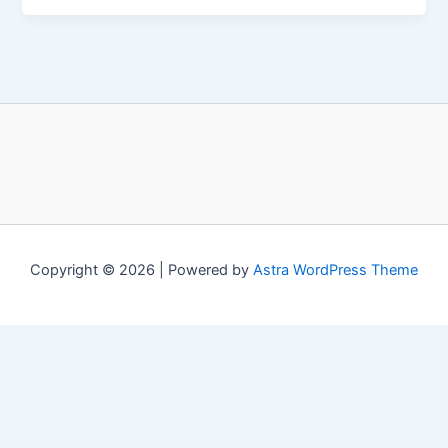
Copyright © 2026 | Powered by
Astra WordPress Theme