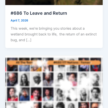
#686 To Leave and Return
April 7, 2026
This week, we’re bringing you stories about a
wetland brought back to life, the return of an extinct
bug, and […]