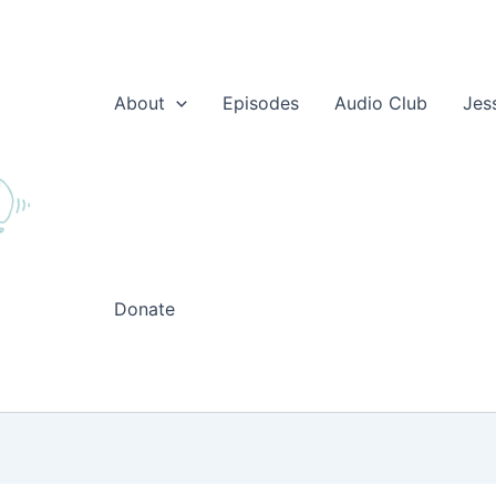
About
Episodes
Audio Club
Jes
Donate