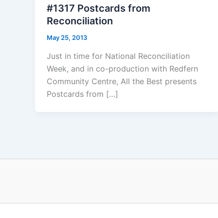
#1317 Postcards from
Reconciliation
May 25, 2013
Just in time for National Reconciliation
Week, and in co-production with Redfern
Community Centre, All the Best presents
Postcards from […]