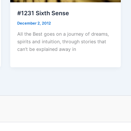
#1231 Sixth Sense
December 2, 2012
All the Best goes on a journey of dreams,
spirits and intuition, through stories that
can’t be explained away in