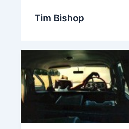
Tim Bishop