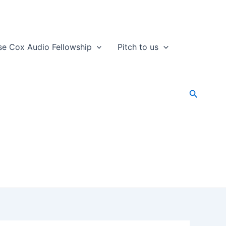
se Cox Audio Fellowship
Pitch to us
Search