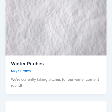
Winter Pitches
May 19, 2020
We’re currently taking pitches for our winter content
round!