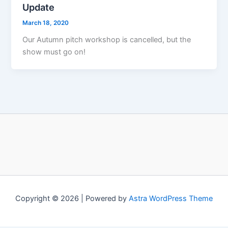
Update
March 18, 2020
Our Autumn pitch workshop is cancelled, but the
show must go on!
Copyright © 2026 | Powered by
Astra WordPress Theme