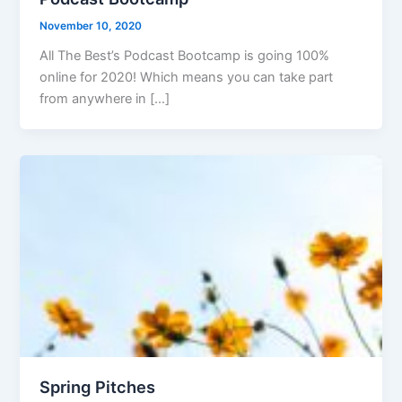
November 10, 2020
All The Best’s Podcast Bootcamp is going 100%
online for 2020! Which means you can take part
from anywhere in […]
Spring Pitches