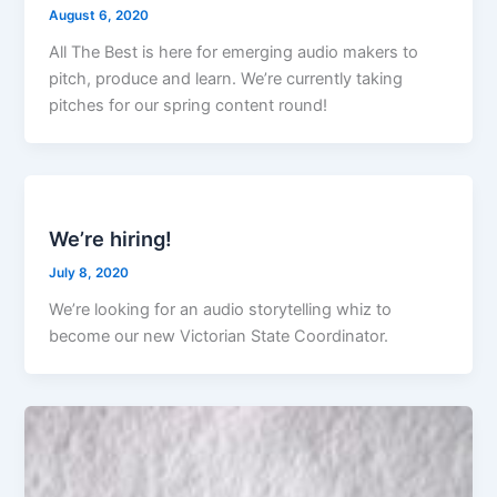
August 6, 2020
All The Best is here for emerging audio makers to
pitch, produce and learn. We’re currently taking
pitches for our spring content round!
We’re hiring!
July 8, 2020
We’re looking for an audio storytelling whiz to
become our new Victorian State Coordinator.