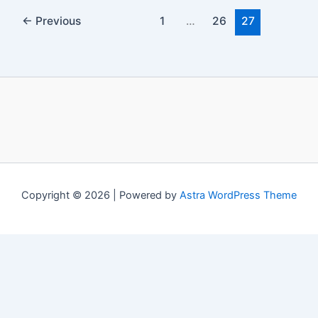
←
Previous
1
…
26
27
Copyright © 2026 | Powered by
Astra WordPress Theme