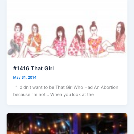
#1416 That Girl
May 31, 2014
“I didn’t want to be That Girl Who Had An Abortion,
because I’m not… When you look at the