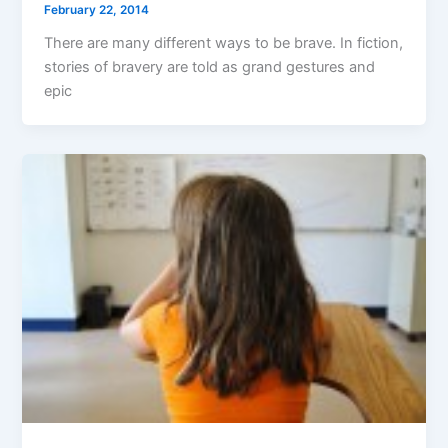
February 22, 2014
There are many different ways to be brave. In fiction,
stories of bravery are told as grand gestures and
epic