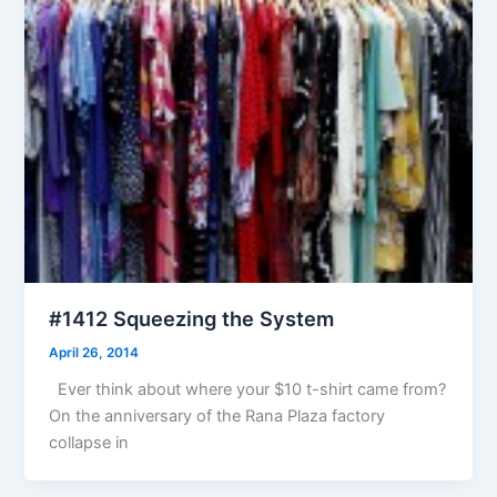
#1412 Squeezing the System
April 26, 2014
Ever think about where your $10 t-shirt came from?
On the anniversary of the Rana Plaza factory
collapse in