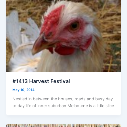
#1413 Harvest Festival
May 10, 2014
Nestled in between the houses, roads and busy day
to day life of inner suburban Melbourne is a little slice