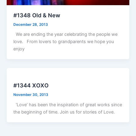
#1348 Old & New
December 28, 2013
We are ending the year celebrating the people we
love. From lovers to grandparents we hope you
enjoy
#1344 XOXO
November 30, 2013
‘Love’ has been the inspiration of great works since
the beginning of time. Join us for stories of Love.