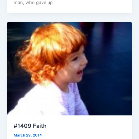
man, who gave up
#1409 Faith
March 29, 2014