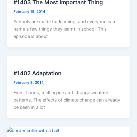
#1403 The Most Important Thing
February 15, 2014
Schools are made for learning, and everyone can
name a few things they learnt in school. This
episode is about
#1402 Adaptation
February 8, 2014
Fires, floods, melting ice and strange weather
patterns. The effects of climate change can already
be seen in a lot