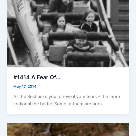
#1414 A Fear Of…
May 17, 2014
All the Best asks you to reveal your fears – the more
irrational the better. Some of them are born