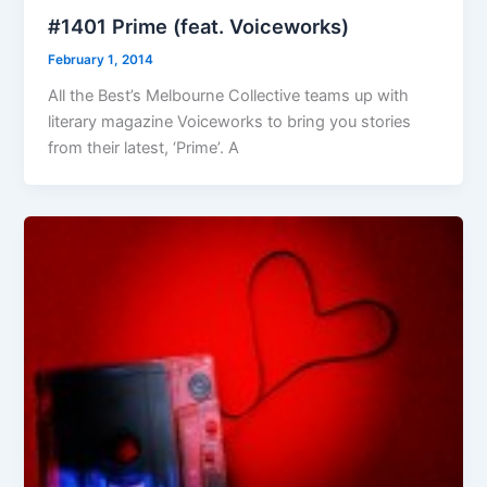
#1401 Prime (feat. Voiceworks)
February 1, 2014
All the Best’s Melbourne Collective teams up with
literary magazine Voiceworks to bring you stories
from their latest, ‘Prime’. A