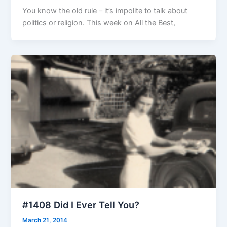
You know the old rule – it’s impolite to talk about
politics or religion. This week on All the Best,
#1408 Did I Ever Tell You?
March 21, 2014