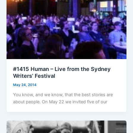
#1415 Human – Live from the Sydney
Writers’ Festival
May 24, 2014
You know, and we know, that the best stories are
about people. On May 22 we invited five of our