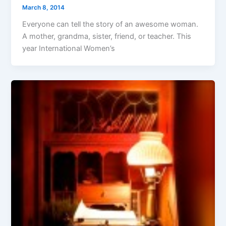
March 8, 2014
Everyone can tell the story of an awesome woman.
A mother, grandma, sister, friend, or teacher. This
year International Women’s