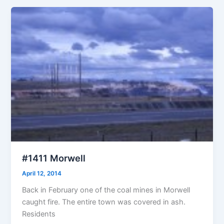
#1411 Morwell
April 12, 2014
Back in February one of the coal mines in Morwell
caught fire. The entire town was covered in ash.
Residents