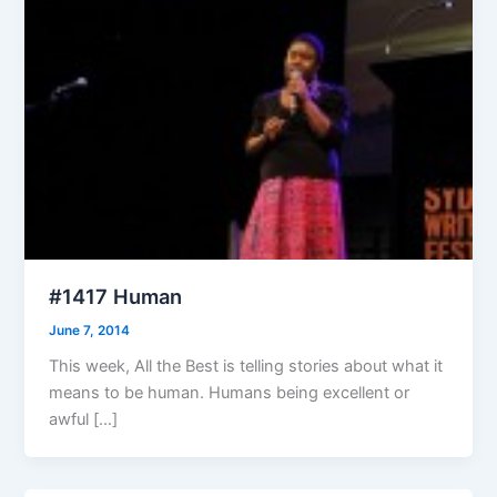
#1417 Human
June 7, 2014
This week, All the Best is telling stories about what it
means to be human. Humans being excellent or
awful […]