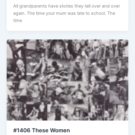
All grandparents have stories they tell over and over
again. The time your mum was late to school. The
time
#1406 These Women