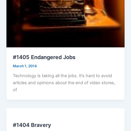
#1405 Endangered Jobs
March 1, 2014
Technology is taking all the jobs. It’s hard to avoid
articles and opinions about the end of video stores,
of
#1404 Bravery