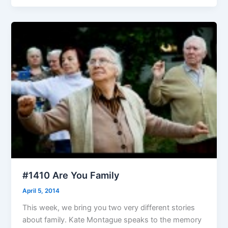
#1410 Are You Family
April 5, 2014
This week, we bring you two very different stories
about family. Kate Montague speaks to the memory